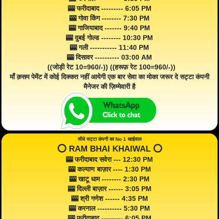
🎰 फरीदाबाद --------- 6:05 PM
🎰 गोवा किंग -------- 7:30 PM
🎰 गाजियाबाद ------- 9:40 PM
🎰 दुबई गोल्ड -------- 10:30 PM
🎰 गली ----------- 11:40 PM
🎰 दिसावर ---------- 03:00 AM
((जोड़ी रेट 10=960/-)) ((हरूफ़ रेट 100=960/-))
माँ क़सम पेमेंट में कोई दिक्कत नहीं आयेगी एक बार सेवा का मोका जरूर दे सट्टा कंपनी
मैनेजर की ज़िम्मेवारी है
सीधे सट्टा कंपनी का No 1 खाईवाल
⭕️ RAM BHAI KHAIWAL ⭕️
🎰 फरीदाबाद सवेरा --- 12:30 PM
🎰 कल्याण बाज़ार ---- 1:30 PM
🎰 खाटू धाम -------- 2:30 PM
🎰 दिल्ली बाज़ार ------ 3:05 PM
🎰 श्री गणेश ------ 4:35 PM
🎰 करनाल ---------- 5:30 PM
🎰 फरीदाबाद --------- 6:05 PM