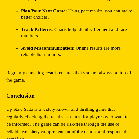
Plan Your Next Game:
 Using past results, you can make 
better choices.
Track Patterns:
 Charts help identify frequent and rare 
numbers.
Avoid Miscommunication:
 Online results are more 
reliable than rumors.
Regularly checking results ensures that you are always on top of 
the game.
Conclusion
Up State Satta is a widely known and thrilling game that 
regularly checking the results is a must for players who want to 
be informed. The game can be risk-free through the use of 
reliable websites, comprehension of the charts, and responsible 
gambling.