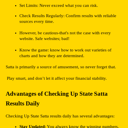
Set Limits: Never exceed what you can risk.
Check Results Regularly: Confirm results with reliable 
sources every time.
However, be cautious-that's not the case with every 
website. Safe websites; bad!
Know the game: know how to work out varieties of 
charts and how they are determined.
Satta is primarily a source of amusement, so never forget that. 
 Play smart, and don’t let it affect your financial stability.
Advantages of Checking Up State Satta 
Results Daily
Checking Up State Satta results daily has several advantages:
Stay Updated:
 You always know the winning numbers.