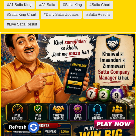
#A1 Satta King
#A1 Satta
#Satta King
#Satta Chart
#Satta King Chart
#Daily Satta Updates
#Satta Results
#Live Satta Result