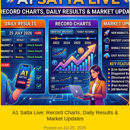
A1 Satta Live: Record Charts, Daily Results &
Market Updates
Posted on Jul 25, 2026