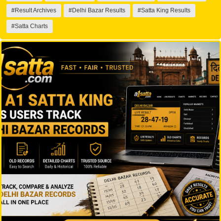
#Result Archives
#Delhi Bazar Results
#Satta King Results
#Satta Charts