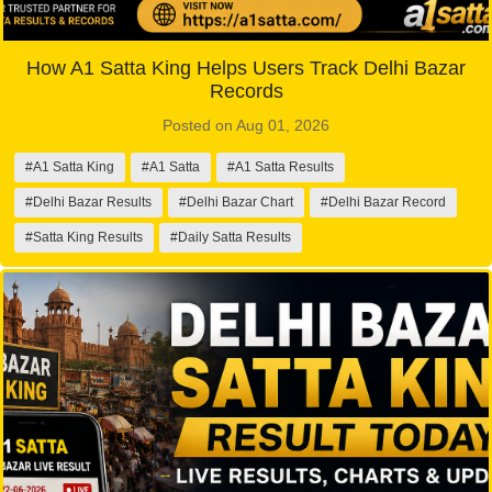
How A1 Satta King Helps Users Track Delhi Bazar
Records
Posted on Aug 01, 2026
#A1 Satta King
#A1 Satta
#A1 Satta Results
#Delhi Bazar Results
#Delhi Bazar Chart
#Delhi Bazar Record
#Satta King Results
#Daily Satta Results