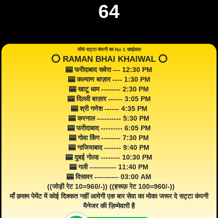
64
सीधे सट्टा कंपनी का No 1 खाईवाल
⭕️ RAMAN BHAI KHAIWAL ⭕️
🎰 फरीदाबाद सवेरा --- 12:30 PM
🎰 कल्याण बाज़ार ---- 1:30 PM
🎰 खाटू धाम -------- 2:30 PM
🎰 दिल्ली बाज़ार ------ 3:05 PM
🎰 श्री गणेश ------ 4:35 PM
🎰 करनाल ---------- 5:30 PM
🎰 फरीदाबाद --------- 6:05 PM
🎰 गोवा किंग -------- 7:30 PM
🎰 गाजियाबाद ------- 9:40 PM
🎰 दुबई गोल्ड -------- 10:30 PM
🎰 गली ----------- 11:40 PM
🎰 दिसावर ---------- 03:00 AM
((जोड़ी रेट 10=960/-)) ((हरूफ़ रेट 100=960/-))
माँ क़सम पेमेंट में कोई दिक्कत नहीं आयेगी एक बार सेवा का मोका जरूर दे सट्टा कंपनी
मैनेजर की ज़िम्मेवारी है