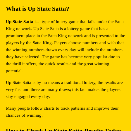
What is Up State Satta?
Up State Satta
 is a type of lottery game that falls under the Satta 
King network. Up State Satta is a lottery game that has a 
prominent place in the Satta King network and is presented to the 
players by the Satta King. Players choose numbers and wish that 
the winning numbers drawn every day will include the numbers 
they have selected. The game has become very popular due to 
the thrill it offers, the quick results and the great winning 
potential.
Up State Satta is by no means a traditional lottery, the results are 
very fast and there are many draws; this fact makes the players 
stay engaged every day.
Many people follow charts to track patterns and improve their 
chances of winning.