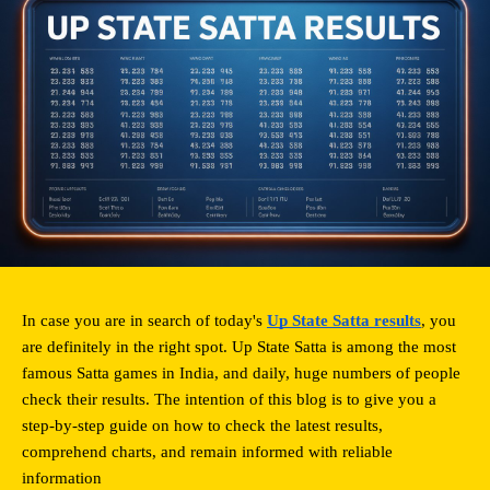
In case you are in search of today's 
Up State Satta results
, you 
are definitely in the right spot. Up State Satta is among the most 
famous Satta games in India, and daily, huge numbers of people 
check their results. The intention of this blog is to give you a 
step-by-step guide on how to check the latest results, 
comprehend charts, and remain informed with reliable 
information