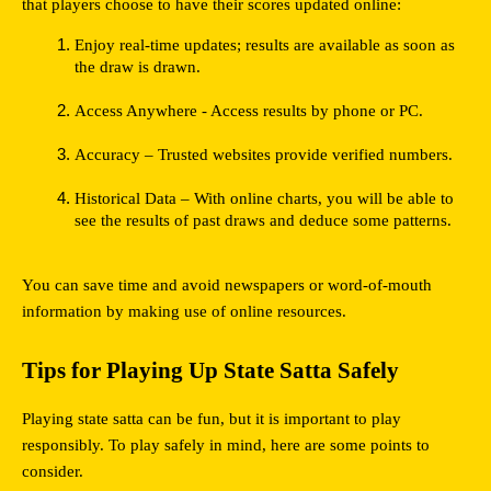
that players choose to have their scores updated online:
Enjoy real-time updates; results are available as soon as 
the draw is drawn.
Access Anywhere - Access results by phone or PC.
Accuracy – Trusted websites provide verified numbers.
Historical Data – With online charts, you will be able to 
see the results of past draws and deduce some patterns.
You can save time and avoid newspapers or word-of-mouth 
information by making use of online resources.
Tips for Playing Up State Satta Safely
Playing state satta can be fun, but it is important to play 
responsibly. To play safely in mind, here are some points to 
consider.