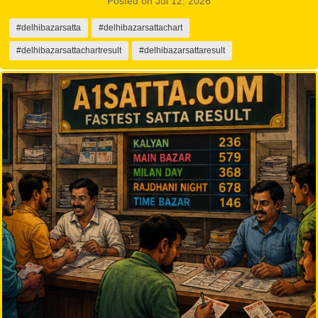
Posted on Jul 12, 2026
#delhibazarsatta
#delhibazarsattachart
#delhibazarsattachartresult
#delhibazarsattaresult