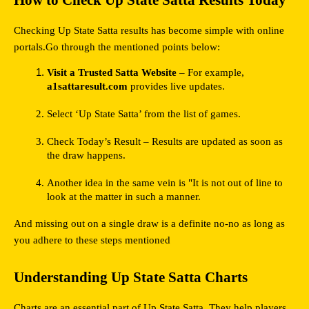
How to Check Up State Satta Results Today
Checking Up State Satta results has become simple with online 
portals.Go through the mentioned points below:
Visit a Trusted Satta Website
 – For example, 
a1sattaresult.com
 provides live updates.
Select ‘Up State Satta’ from the list of games.
Check Today’s Result – Results are updated as soon as 
the draw happens.
Another idea in the same vein is "It is not out of line to 
look at the matter in such a manner.
And missing out on a single draw is a definite no-no as long as 
you adhere to these steps mentioned
Understanding Up State Satta Charts
Charts are an essential part of Up State Satta. They help players 