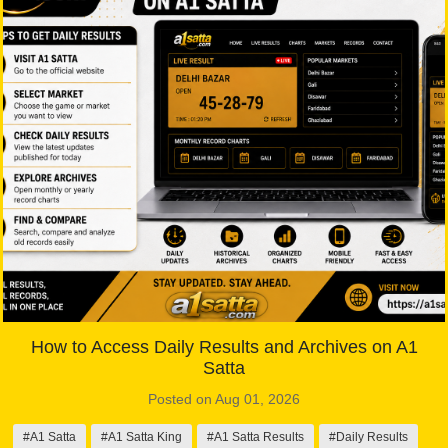
How to Access Daily Results and Archives on A1
Satta
Posted on Aug 01, 2026
#A1 Satta
#A1 Satta King
#A1 Satta Results
#Daily Results