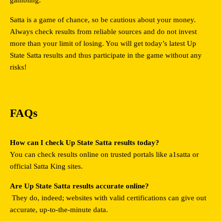
Satta is a game of chance, so be cautious about your money. 
Always check results from reliable sources and do not invest 
more than your limit of losing. You will get today’s latest Up 
State Satta results and thus participate in the game without any 
risks!
FAQs
How can I check Up State Satta results today?
You can check results online on trusted portals like
a1satta or 
official Satta King sites.
Are Up State Satta results accurate online?
 They do, indeed; websites with valid certifications can give out 
accurate, up-to-the-minute data.