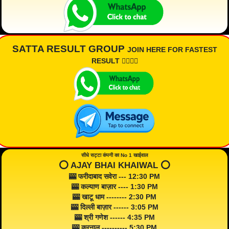
SATTA RESULT GROUP
JOIN HERE FOR FASTEST
RESULT 👇🏾👇🏾
सीधे सट्टा कंपनी का No 1 खाईवाल
⭕️ AJAY BHAI KHAIWAL ⭕️
🎰 फरीदाबाद सवेरा --- 12:30 PM
🎰 कल्याण बाज़ार ---- 1:30 PM
🎰 खाटू धाम -------- 2:30 PM
🎰 दिल्ली बाज़ार ------ 3:05 PM
🎰 श्री गणेश ------ 4:35 PM
🎰 करनाल ---------- 5:30 PM