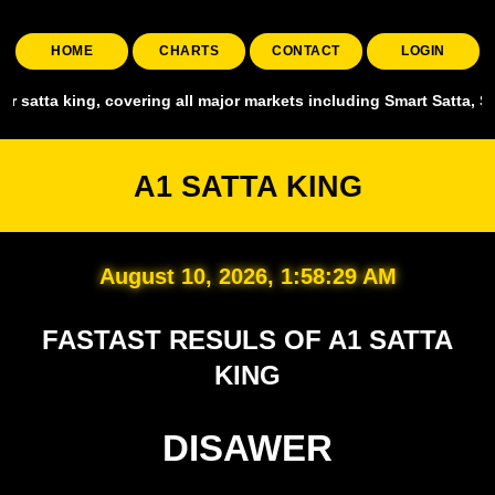
HOME
CHARTS
CONTACT
LOGIN
l major markets including Smart Satta, Shyam Satta, Up State Satta, 
A1 SATTA KING
August 10, 2026, 1:58:31 AM
FASTAST RESULS OF A1 SATTA
KING
DISAWER